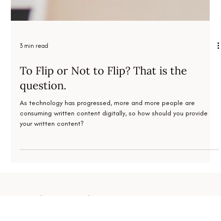
3 min read
To Flip or Not to Flip? That is the
question.
As technology has progressed, more and more people are
consuming written content digitally, so how should you provide
your written content?