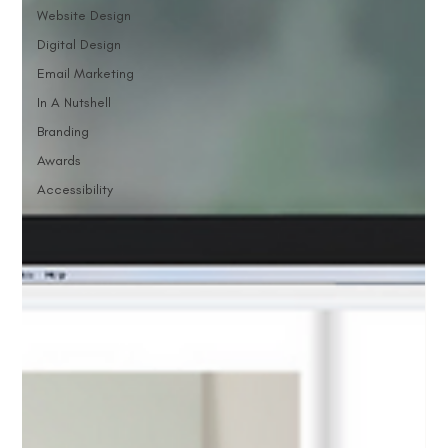
Website Design
Digital Design
Email Marketing
In A Nutshell
Branding
Awards
Accessibility