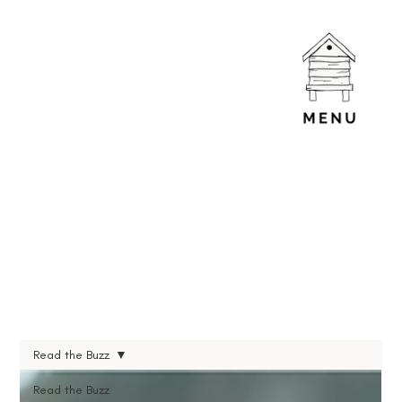
Read the Buzz
Read the Buzz