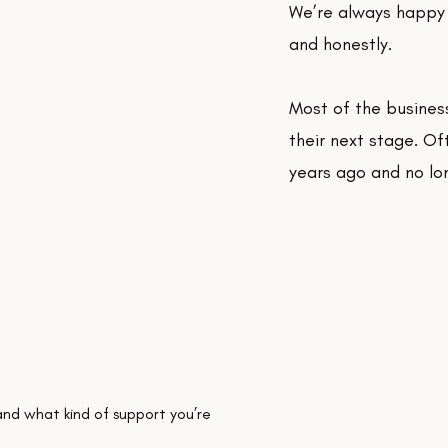
We’re always happy 
and honestly.
Most of the busines
their next stage. Of
years ago and no lon
and what kind of support you’re 