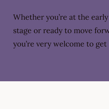
Whether you’re at the early
stage or ready to move for
you’re very welcome to get 