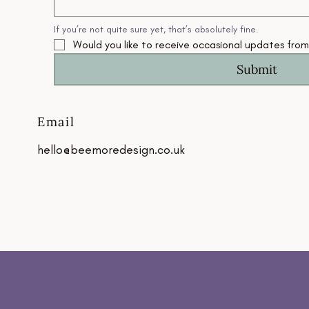
If you’re not quite sure yet, that’s absolutely fine.
Would you like to receive occasional updates fro
Submit
Email
hello@beemoredesign.co.uk