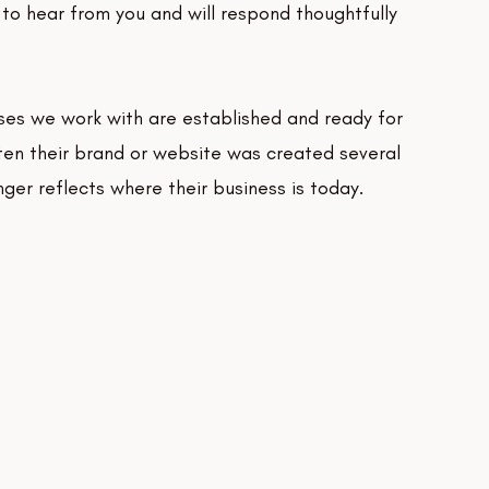
to hear from you and will respond thoughtfully
ses we work with are established and ready for
ten their brand or website was created several
ger reflects where their business is today.