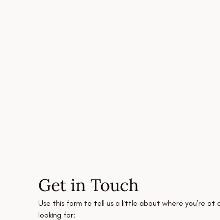
Get in Touch
Use this form to tell us a little about where you’re at 
looking for: