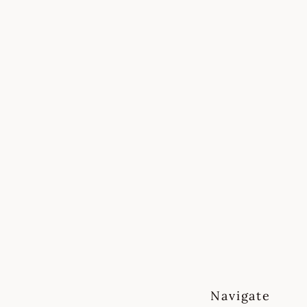
mall note on timing
ake on a limited number of
cts at a time to ensure every
t feels fully supported.
sually respond to messages
n
2 working days.
Navigate