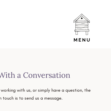
 With a Conversation
g working with us, or simply have a question, the
in touch is to send us a message.