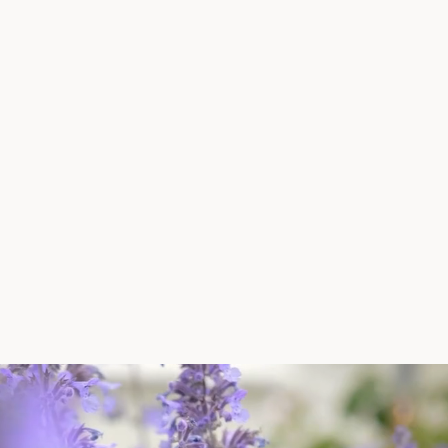
ng to know our business (our challenges and
tunities)."
cester Museum