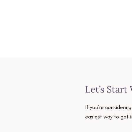
Let’s Start
If you’re considerin
easiest way to get 