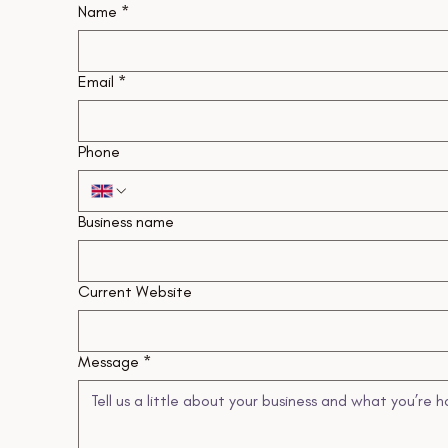
Name
*
Email
*
Phone
Business name
Current Website
Message
*