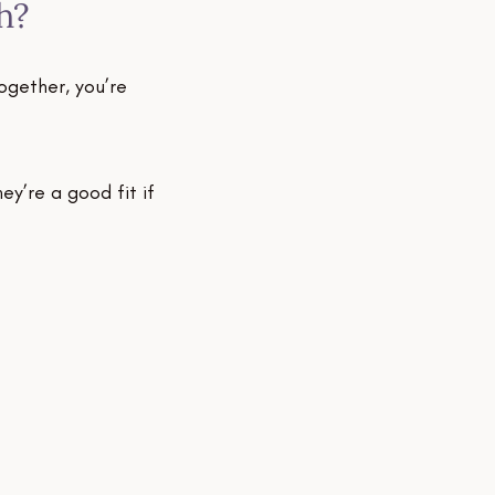
h?
A s
We t
ogether, you’re
proje
clien
y’re a good fit if
We u
withi
1 – 