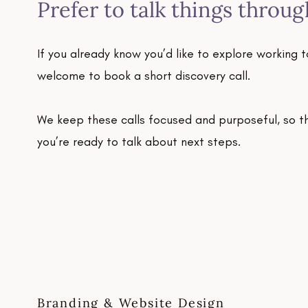
Prefer to talk things throug
If you already know you’d like to explore working t
welcome to book a short discovery call.
We keep these calls focused and purposeful, so the
you’re ready to talk about next steps.
Branding & Website Design