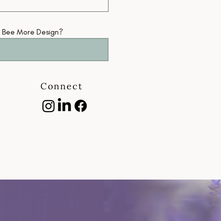
getti
oppor
m Bee More Design?
Tow
Connect