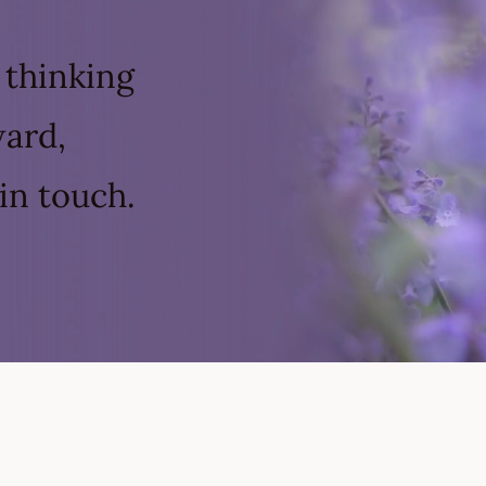
 thinking
ward,
in touch.