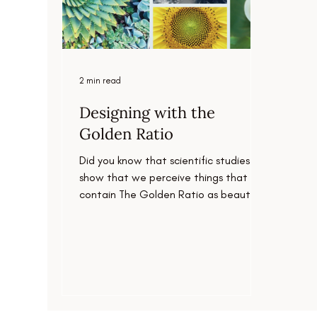
2 min read
Designing with the
Golden Ratio
Did you know that scientific studies
show that we perceive things that
contain The Golden Ratio as beautiful
and harmonious?