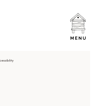
essibility