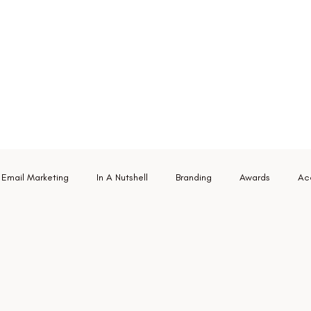
Email Marketing
In A Nutshell
Branding
Awards
Acc