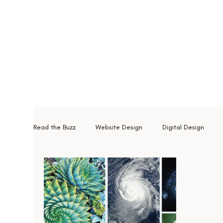
Read the Buzz
Website Design
Digital Design