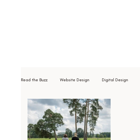
Read the Buzz
Website Design
Digital Design