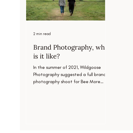
2 min read
Brand Photography, what
is it like?
In the summer of 2021, Wildgoose
Photography suggested a full brand
photography shoot for Bee More
Design