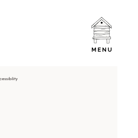
essibility