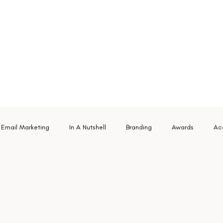
Email Marketing
In A Nutshell
Branding
Awards
Acc