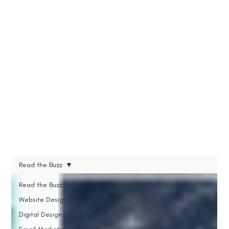
Read the Buzz
Read the Buzz
Website Design
Digital Design