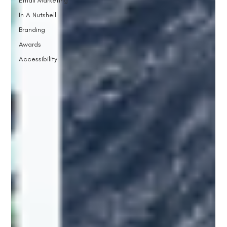
Email Marketing
In A Nutshell
Branding
Awards
Accessibility