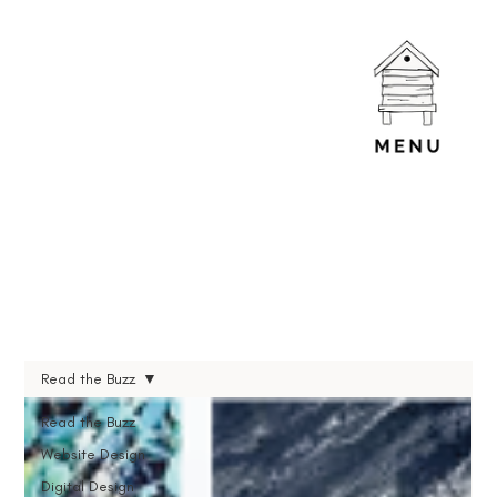
Read the Buzz
Read the Buzz
Website Design
Digital Design