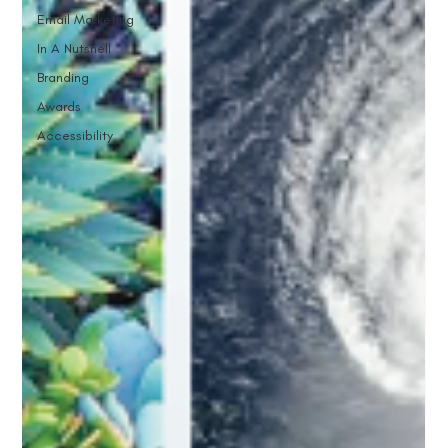
Email Marketing
In A Nutshell
Branding
Awards
Accessibility