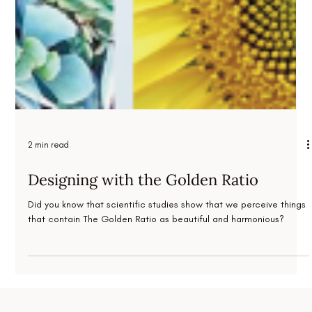
2 min read
Designing with the Golden Ratio
Did you know that scientific studies show that we perceive things
that contain The Golden Ratio as beautiful and harmonious?