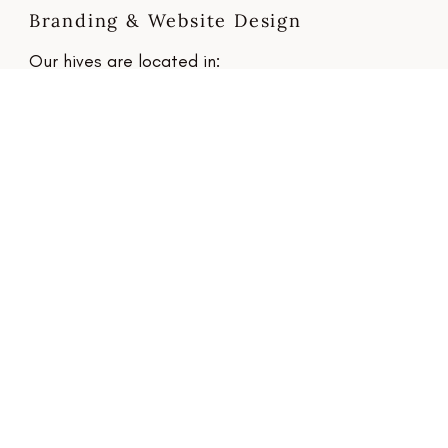
Branding & Website Design
Our hives are located in:
Towcester, Northamptonshire and
Bourne, Lincolnshire
Email
hello@beemoredesign.co.uk
Connect