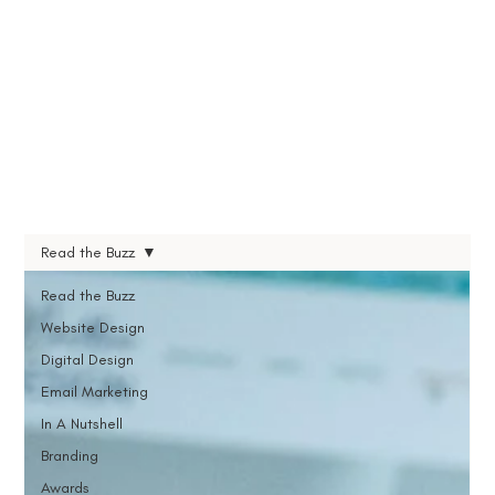
Read the Buzz
Read the Buzz
Website Design
Digital Design
Email Marketing
In A Nutshell
Branding
Awards