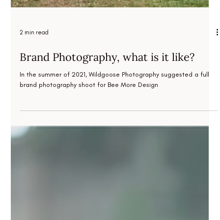
2 min read
Brand Photography, what is it like?
In the summer of 2021, Wildgoose Photography suggested a full
brand photography shoot for Bee More Design