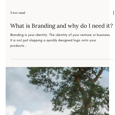
3 min read
What is Branding and why do I need it?
Branding is your identity. The identity of your venture or business.
It is not just slapping a quickly designed logo onto your
products...