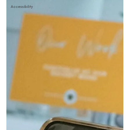
Accessibility